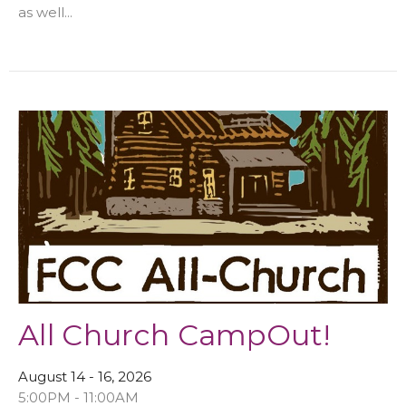
as well...
All Church CampOut!
August 14 - 16, 2026
5:00PM - 11:00AM