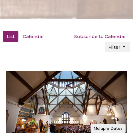
List
Calendar
Subscribe to Calendar
Filter
Multiple Dates