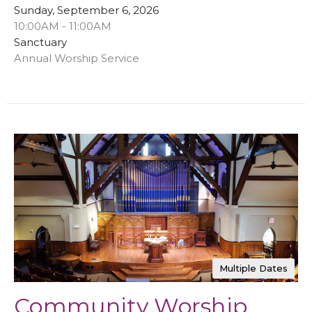
Sunday, September 6, 2026
10:00AM - 11:00AM
Sanctuary
Annual Worship Service
Multiple Dates
Community Worship