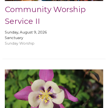
Community Worship
Service II
Sunday, August 9, 2026
Sanctuary
Sunday Worship