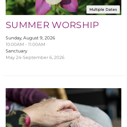
Multiple Dates
SUMMER WORSHIP
Sunday, August 9, 2026
10:00AM - 11:00AM
Sanctuary
May 24-September 6, 2026