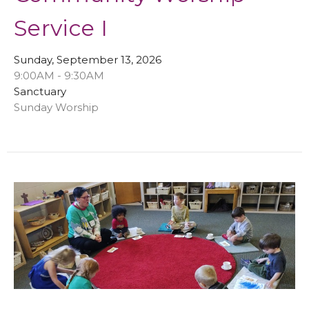
Service I
Sunday, September 13, 2026
9:00AM - 9:30AM
Sanctuary
Sunday Worship