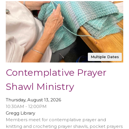
Multiple Dates
Contemplative Prayer
Shawl Ministry
Thursday, August 13, 2026
10:30AM - 12:00PM
Gregg Library
Members meet for contemplative prayer and
knitting and crocheting prayer shawls, pocket prayers