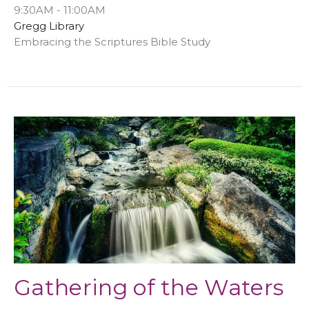
9:30AM - 11:00AM
Gregg Library
Embracing the Scriptures Bible Study
Gathering of the Waters