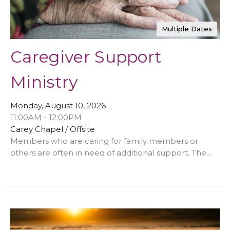
Multiple Dates
Caregiver Support
Ministry
Monday, August 10, 2026
11:00AM - 12:00PM
Carey Chapel / Offsite
Members who are caring for family members or
others are often in need of additional support. The...