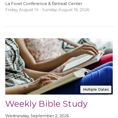
La Foret Conference & Retreat Center
Friday, August 14 - Sunday, August 16, 2026
Multiple Dates
Weekly Bible Study
Wednesday, September 2, 2026