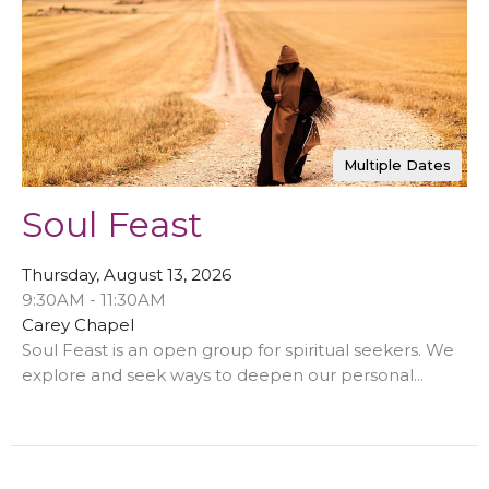
Multiple Dates
Soul Feast
Thursday, August 13, 2026
9:30AM - 11:30AM
Carey Chapel
Soul Feast is an open group for spiritual seekers. We
explore and seek ways to deepen our personal...