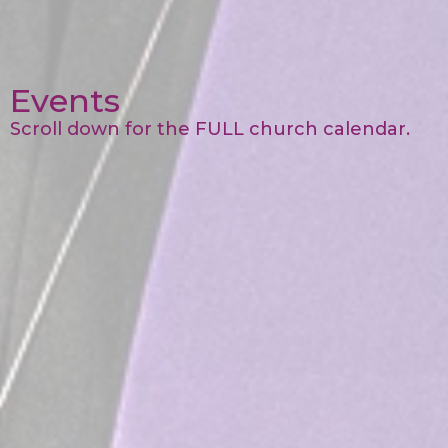
Events
Scroll down for the FULL church calendar.