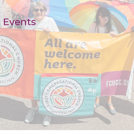
Events