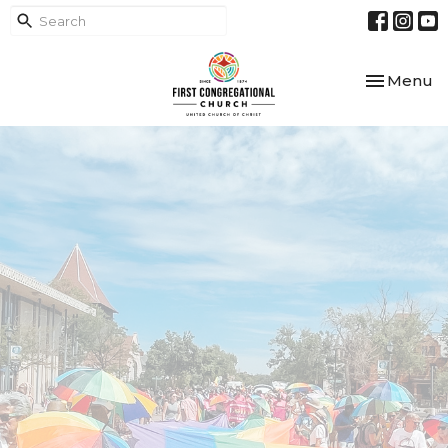
Toggle nav
Menu