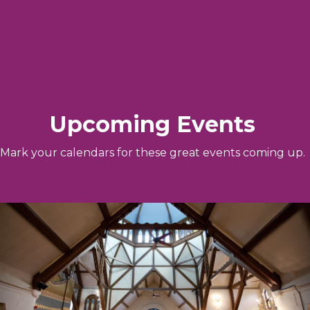
Upcoming Events
Mark your calendars for these great events coming up.