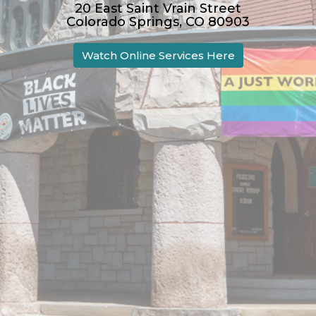
20 East Saint Vrain Street
Colorado Springs, CO 80903
Watch Online Services Here