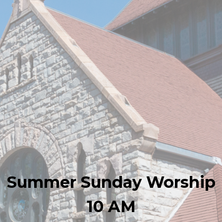
Summer Sunday Worship
10 AM