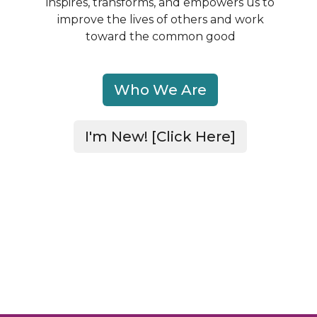
inspires, transforms, and empowers us to
improve
the lives of others and work
toward the common good
Who We Are
I'm New! [Click Here]