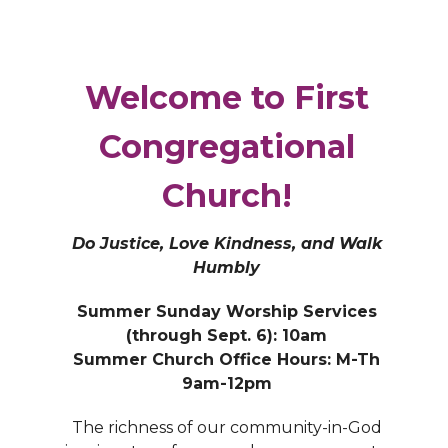
Welcome to First
Congregational
Church!
Do Justice, Love Kindness, and Walk
Humbly
Summer Sunday Worship Services
(through Sept. 6): 10am
Summer Church Office Hours: M-Th
9am-12pm
The richness of our community-in-God