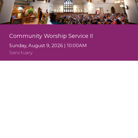
Community Worship Service II
Sunday, August 9, 2026 | 10:00AM
Sanctuary