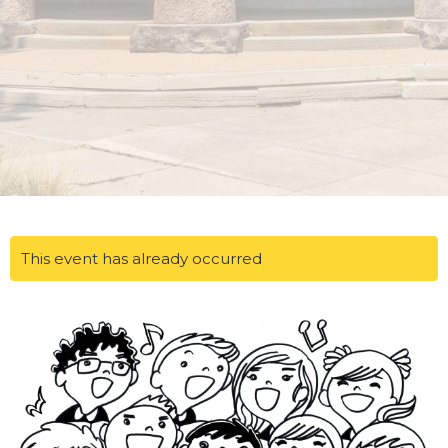
This event has already occurred