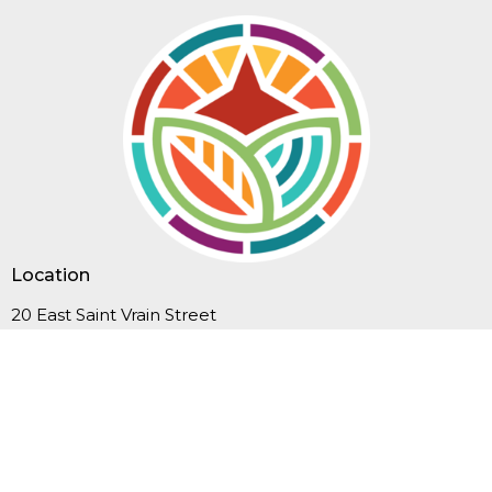
Location
20 East Saint Vrain Street
Colorado Springs, CO
80903
View Map
Contact
Phone:
719-635-3549