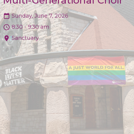
Multi-Generational Choir
Sunday, June 7, 2026
8:30 - 9:30 am
Sanctuary