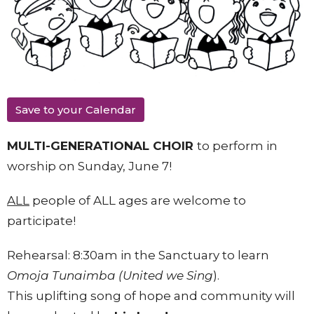
Save to your Calendar
MULTI-GENERATIONAL CHOIR
to perform in
worship on Sunday, June 7!
ALL
people of ALL ages are welcome to
participate!
Rehearsal: 8:30am in the Sanctuary to learn
Omoja Tunaimba (United we Sing
).
This uplifting song of hope and community will