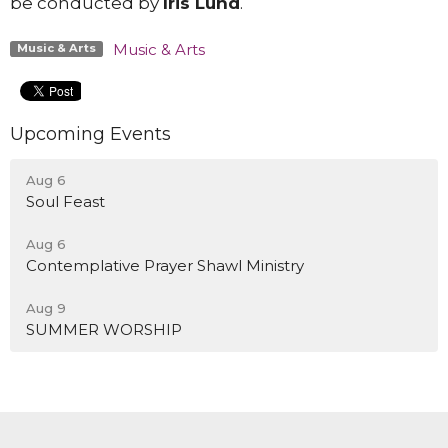
be conducted by
Iris Lund
.
Music & Arts
Music & Arts
Upcoming Events
Aug 6
Soul Feast
Aug 6
Contemplative Prayer Shawl Ministry
Aug 9
SUMMER WORSHIP