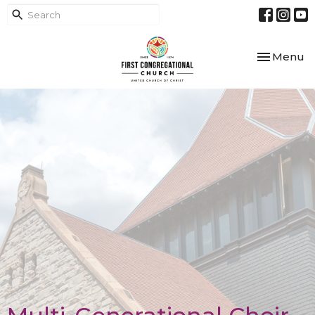
Toggle nav
Menu