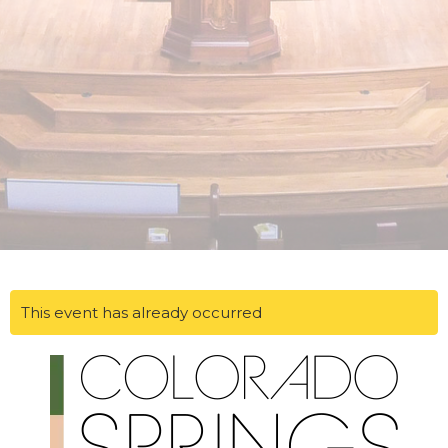
This event has already occurred