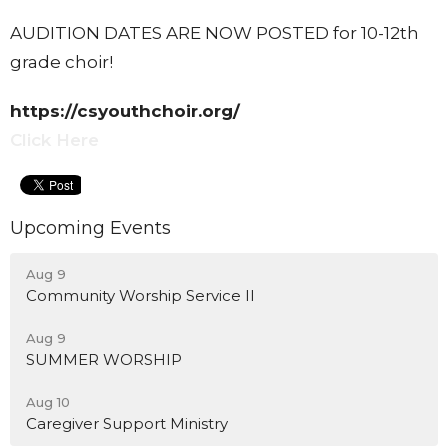
AUDITION DATES ARE NOW POSTED for 10-12th
grade choir!
https://csyouthchoir.org/
Click Here
Upcoming Events
Aug 9
Community Worship Service II
Aug 9
SUMMER WORSHIP
Aug 10
Caregiver Support Ministry