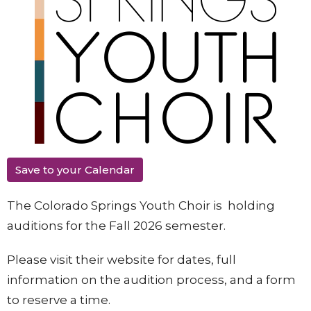
Save to your Calendar
The Colorado Springs Youth Choir is holding
auditions for the Fall 2026 semester.
Please visit their website for dates, full
information on the audition process, and a form
to reserve a time.