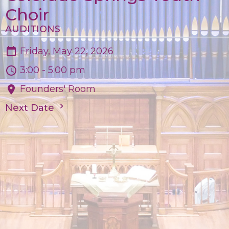
Choir
AUDITIONS
Friday, May 22, 2026
3:00 - 5:00 pm
Founders' Room
Next Date