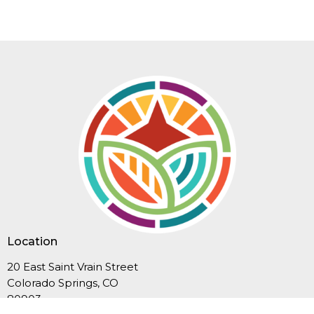
Location
20 East Saint Vrain Street
Colorado Springs, CO
80903