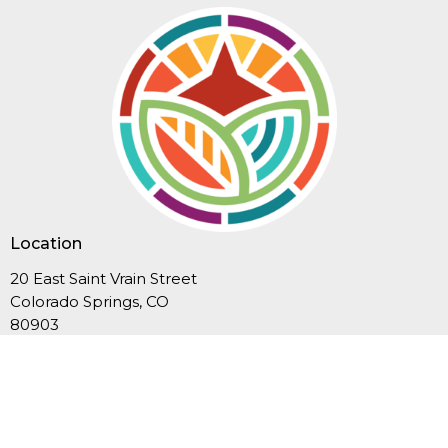
Location
20 East Saint Vrain Street
Colorado Springs, CO
80903
View Map
Contact
Phone:
719-635-3549