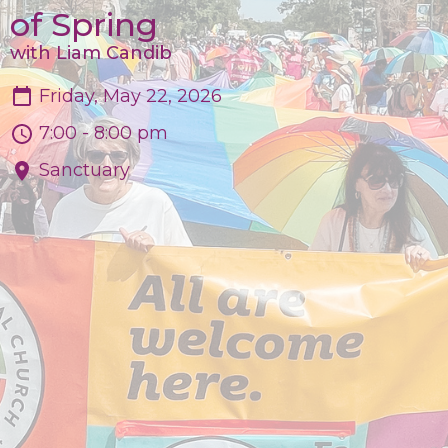
of Spring
with Liam Candib
Friday, May 22, 2026
7:00 - 8:00 pm
Sanctuary