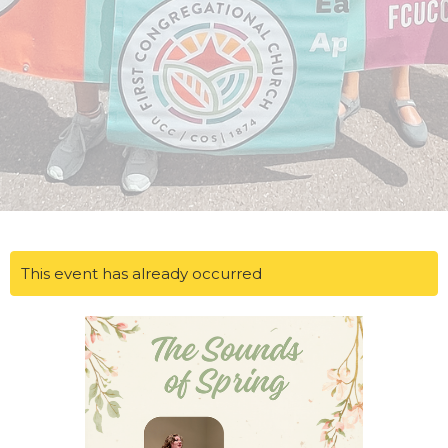
This event has already occurred