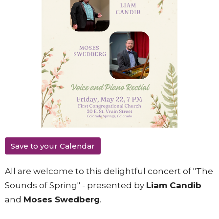
Save to your Calendar
All are welcome to this delightful concert of "The
Sounds of Spring" - presented by
Liam Candib
and
Moses Swedberg
.