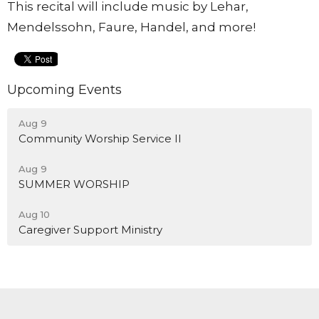
This recital will include music by Lehar,
Mendelssohn, Faure, Handel, and more!
Upcoming Events
Aug 9
Community Worship Service II
Aug 9
SUMMER WORSHIP
Aug 10
Caregiver Support Ministry