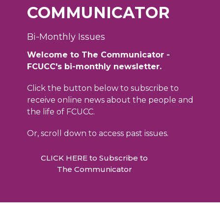
COMMUNICATOR
Bi-Monthly Issues
Welcome to The Communicator -
FCUCC's bi-monthly newsletter.
Click the button below to subscribe to
receive online news about the people and
the life of FCUCC.
Or, scroll down to access past issues.
CLICK HERE to Subscribe to
The Communicator