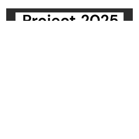
PROJECT 2025
Article from The Gazette, by Debbie Kelley
Filters