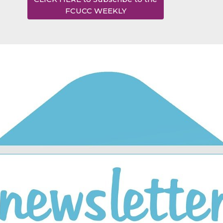
FCUCC WEEKLY