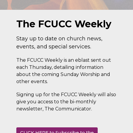
The FCUCC Weekly
Stay up to date on church news,
events, and special services.
The FCUCC Weekly is an eblast sent out
each Thursday, detailing information
about the coming Sunday Worship and
other events.
Signing up for the FCUCC Weekly will also
give you access to the bi-monthly
newsletter, The Communicator.
CLICK HERE to Subscribe to the