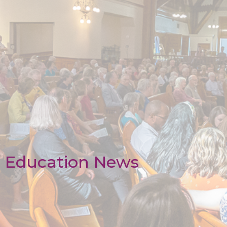
Education News