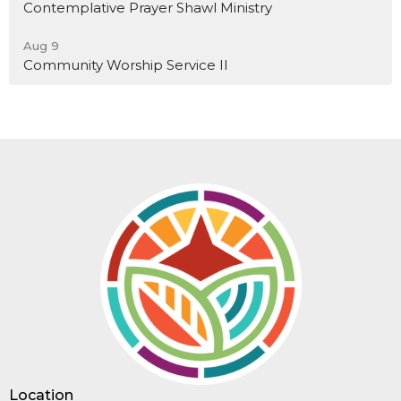
Contemplative Prayer Shawl Ministry
Aug 9
Community Worship Service II
Location