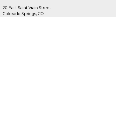
20 East Saint Vrain Street
Colorado Springs, CO
80903
View Map
Contact
Phone:
719-635-3549
Email
:
office@fcucc.org
Office Hours
Summer Hours (Memorial Day-Labor Day): Mon.-Thurs.,
9AM-12PM
September-May: Mon.-Thurs., 9AM - 4PM