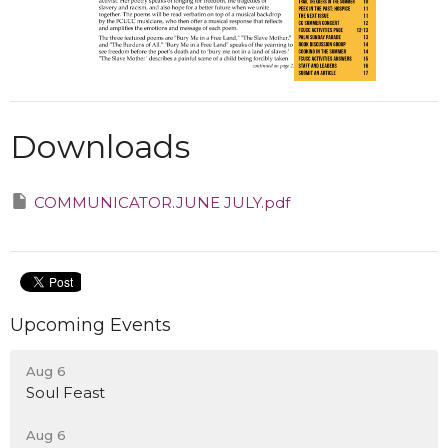
Downloads
COMMUNICATOR.JUNE JULY.pdf
Upcoming Events
Aug 6
Soul Feast
Aug 6