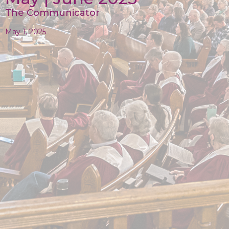
The Communicator
May 1, 2025