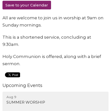
Save to your Calendar
All are welcome to join us in worship at 9am on
Sunday mornings.
This is a shortened service, concluding at
9:30am.
Holy Communion is offered, along with a brief
sermon.
Upcoming Events
Aug 9
SUMMER WORSHIP