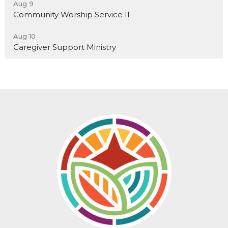
Aug 9
Community Worship Service II
Aug 10
Caregiver Support Ministry