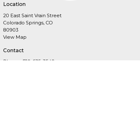
Location
20 East Saint Vrain Street
Colorado Springs, CO
80903
View Map
Contact
Phone:
719-635-3549
Email
:
office@fcucc.org
Office Hours
Summer Hours (Memorial Day-Labor Day): Mon.-Thurs.,
9AM-12PM
September-May: Mon.-Thurs., 9AM - 4PM