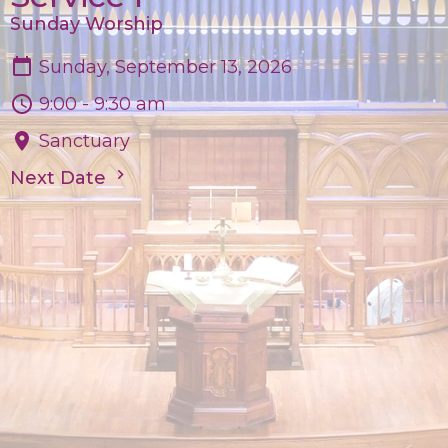
Sunday Worship
Sunday, September 13, 2026
9:00 - 9:30 am
Sanctuary
Next Date