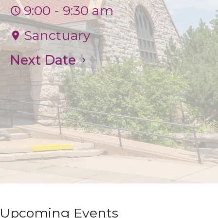
9:00 - 9:30 am
Sanctuary
Next Date
Upcoming Events