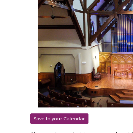
Save to your Calendar