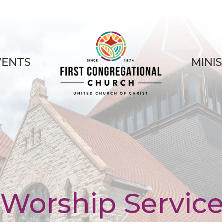
VENTS
MINI
Worship Servic