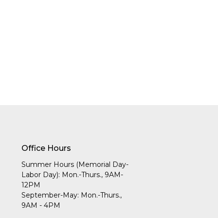
Office Hours
Summer Hours (Memorial Day-
Labor Day): Mon.-Thurs., 9AM-
12PM
September-May: Mon.-Thurs.,
9AM - 4PM