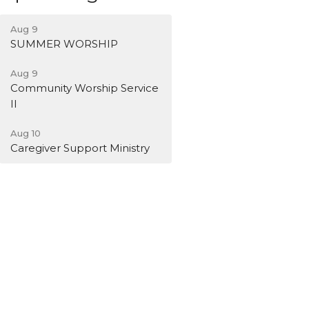
Aug 9
SUMMER WORSHIP
Aug 9
Community Worship Service
II
Aug 10
Caregiver Support Ministry