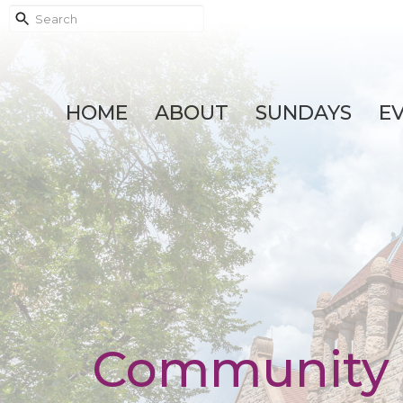
HOME
ABOUT
SUNDAYS
E
Community 