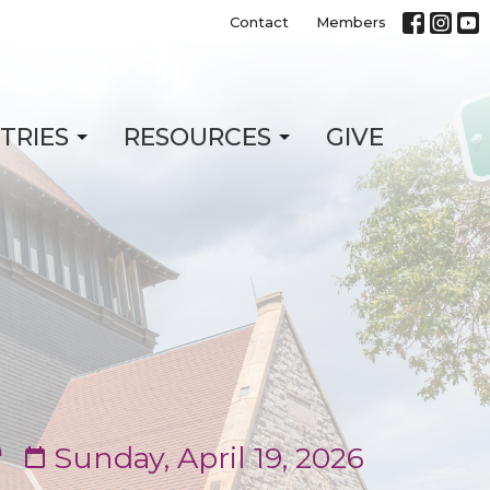
Contact
Members
STRIES
RESOURCES
GIVE
e
Sunday, April 19, 2026