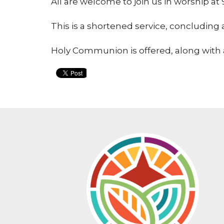
All are welcome to join us in worship 
This is a shortened service, concluding
Holy Communion is offered, along with 