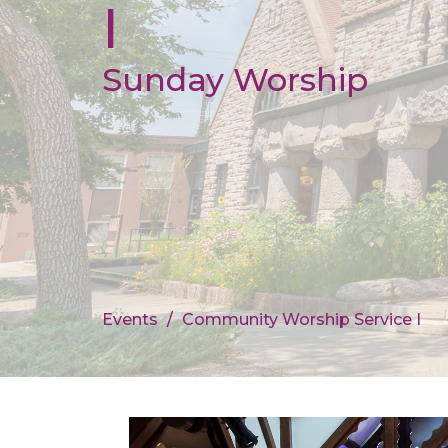
I
Sunday Worship
Events
Community Worship Service I