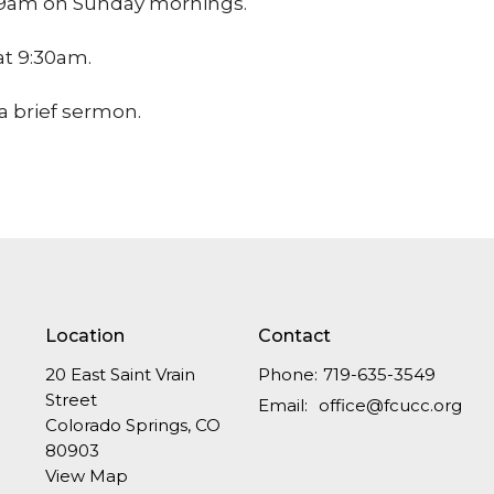
at 9am on Sunday mornings.
 at 9:30am.
a brief sermon.
Location
Contact
20 East Saint Vrain
Phone:
719-635-3549
Street
Email
:
office@fcucc.org
Colorado Springs, CO
80903
View Map