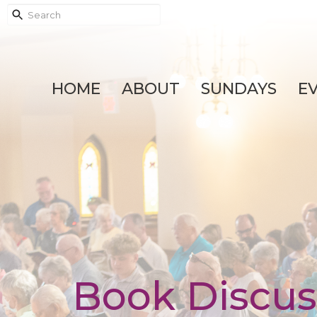
HOME
ABOUT
SUNDAYS
E
Book Discus