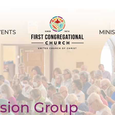
VENTS
MINI
sion Group