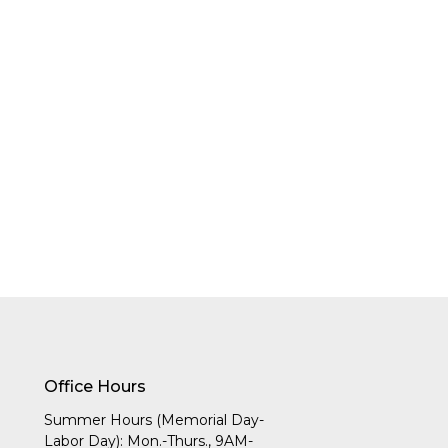
Office Hours
Summer Hours (Memorial Day-
Labor Day): Mon.-Thurs., 9AM-