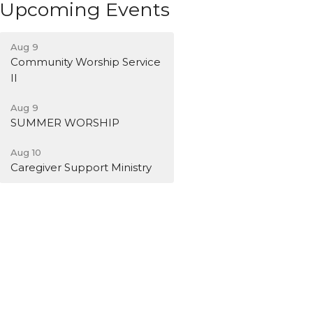
Upcoming Events
Aug 9
Community Worship Service
II
Aug 9
SUMMER WORSHIP
Aug 10
Caregiver Support Ministry