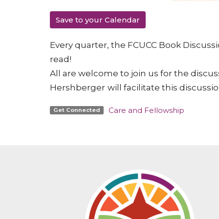
Save to your Calendar
Every quarter, the FCUCC Book Discussio
read!
All are welcome to join us for the discus
Hershberger
will facilitate this discussio
Care and Fellowship
Get Connected