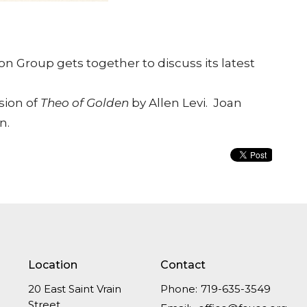
n Group gets together to discuss its latest
sion of
Theo of Golden
by Allen Levi. Joan
n.
Location
Contact
20 East Saint Vrain
Phone:
719-635-3549
Street