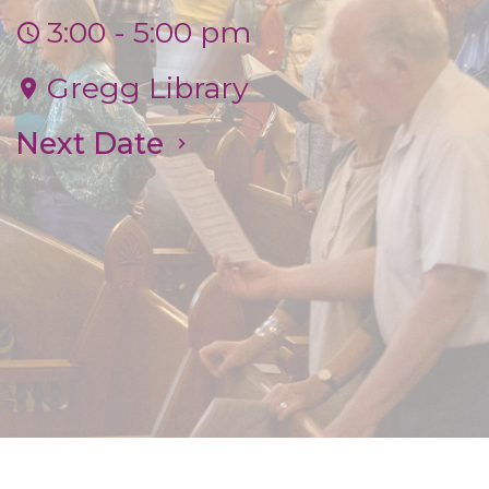
3:00 - 5:00 pm
Gregg Library
Next Date