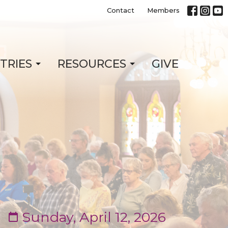
Contact
Members
STRIES
RESOURCES
GIVE
Sunday, April 12, 2026