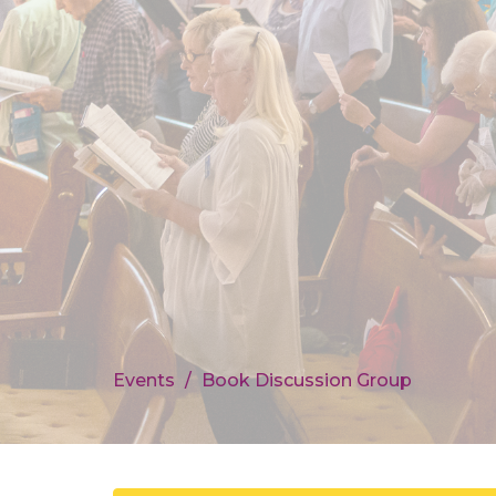
Events
Book Discussion Group