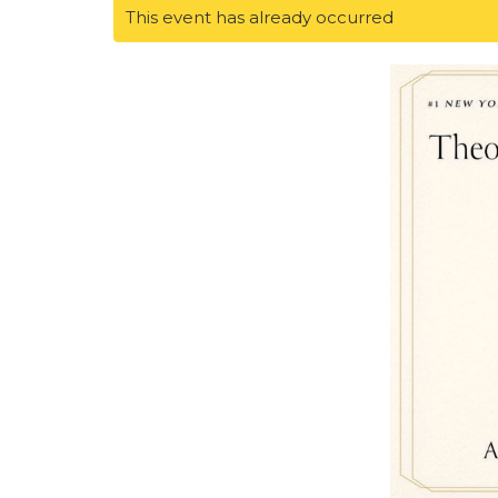
This event has already occurred